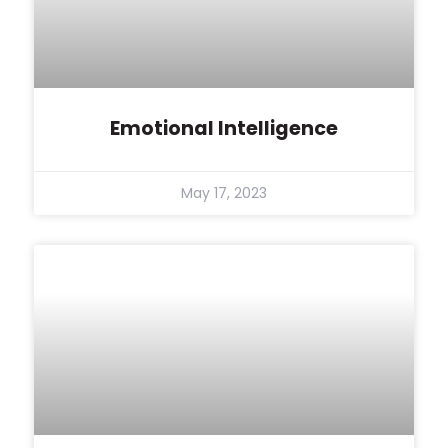
Emotional Intelligence
May 17, 2023