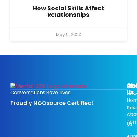
How Social Skills Affect
Relationships
May 9, 2023
Ab
Qui
Us
Conversations Save Lives
New
Ho
Proudly NGOsource Certified!
Priv
Abo
Ter
Us
Ann