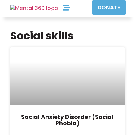
DONATE
Our Approach
Our Programs
Get Involved
Social skills
Social Anxiety Disorder (Social
Phobia)