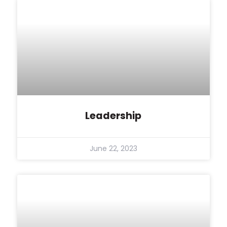
Leadership
June 22, 2023