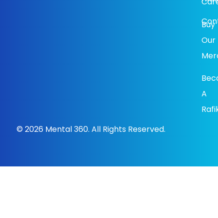
Car
Con
Buy
Our
Mer
Bec
A
Rafi
© 2026 Mental 360. All Rights Reserved.