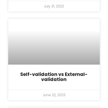
July 31, 2023
Self-validation vs External-
validation
June 22, 2023