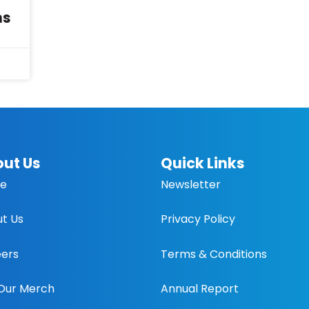
ns
ut Us
Quick Links
e
Newsletter
t Us
Privacy Policy
ers
Terms & Conditions
Our Merch
Annual Report