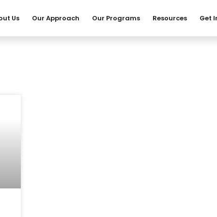
out Us
Our Approach
Our Programs
Resources
Get 