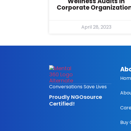
Wellness Audits in
Corporate Organizatio
April 28, 2023
Abo
Hom
Conversations Save Lives
Abou
Proudly NGOsource
Certified!
Care
Buy 