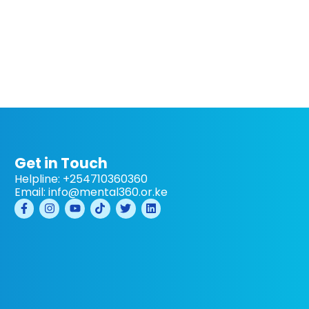
Get in Touch
Helpline: +254710360360
Email: info@mental360.or.ke