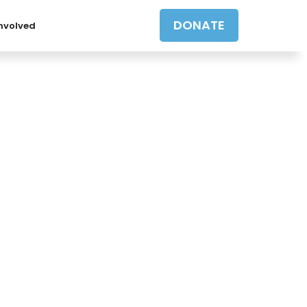
DONATE
Involved