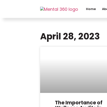
Home
Ab
April 28, 2023
The Importance of